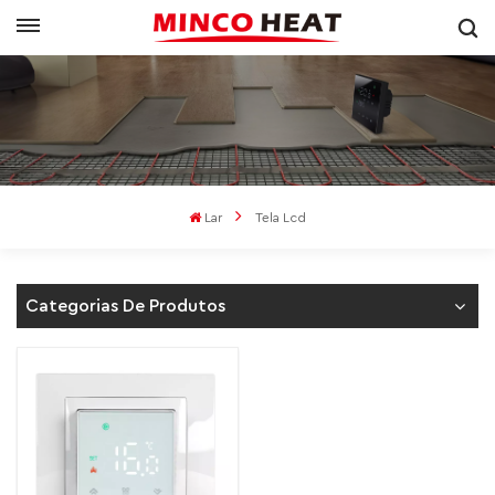
Lar
Tela Lcd
Categorias De Produtos