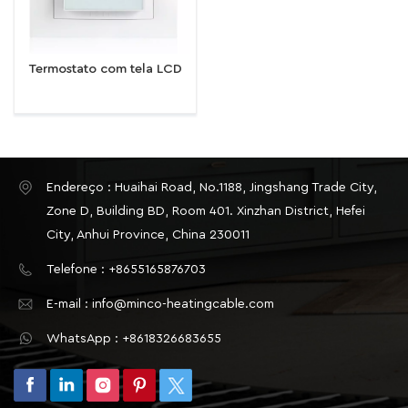
Termostato com tela LCD
Endereço : Huaihai Road, No.1188, Jingshang Trade City,
Zone D, Building BD, Room 401. Xinzhan District, Hefei
City, Anhui Province, China 230011
Telefone : +8655165876703
E-mail : info@minco-heatingcable.com
WhatsApp : +8618326683655